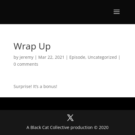
Wrap Up
by
jeremy
|
Mar 22, 2021
|
Episode
,
Uncategorized
|
0 comments
Surprise! It’s a bonus!
A Black Cat Collective production © 2020