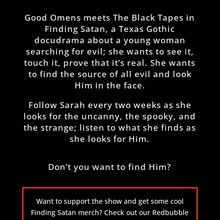
Good Omens meets The Black Tapes in
Finding Satan, a Texas Gothic
docudrama about a young woman
searching for evil; she wants to see it,
touch it, prove that it’s real. She wants
to find the source of all evil and look
Him in the face.
Follow Sarah every two weeks as she
looks for the uncanny, the spooky, and
the strange; listen to what she finds as
she looks for Him.
Don’t you want to find Him?
Want to support the show and get some cool
Finding Satan merch? Check out our Redbubble