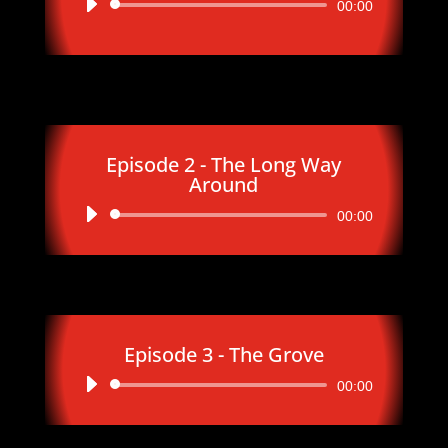
Audio
00:00
Player
Episode 2 - The Long Way
Around
Audio
00:00
Player
Episode 3 - The Grove
Audio
00:00
Player