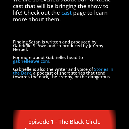
cast that will be bringing the show to
life! Check out the
cast
page to learn
more about them.
Finding Satan is written and produced by
Gabrielle S. Awe and co-produced by Jeremy
Herbel.
For more about Gabrielle, head to
gabrielleawe.com
.
Gabrielle is also the writer and voice of
Stories in
the Dark
, a podcast of short stories that tend
towards the dark, the creepy, or the dangerous.
Episode 1 - The Black Circle