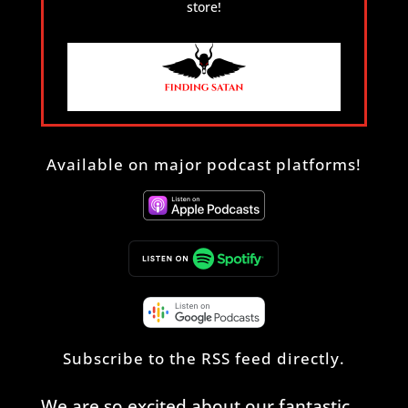
store!
Available on major podcast platforms!
Subscribe to the
RSS feed
directly.
We are so excited about our fantastic