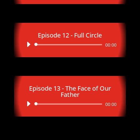
Episode 12 - Full Circle
Audio
00:00
Player
Episode 13 - The Face of Our
Father
Audio
00:00
Player