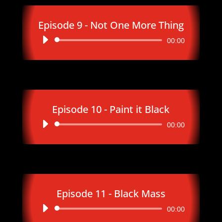
Episode 9 - Not One More Thing
Audio
00:00
Player
Episode 10 - Paint it Black
Audio
00:00
Player
Episode 11 - Black Mass
Audio
00:00
Player