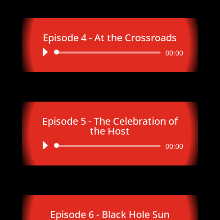
Episode 4 - At the Crossroads
Audio
00:00
Player
Episode 5 - The Celebration of
the Host
Audio
00:00
Player
Episode 6 - Black Hole Sun