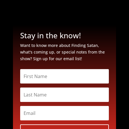
Stay in the know!
Want to know more about Finding Satan,
what's coming up, or special notes from the
show? Sign up for our email list!