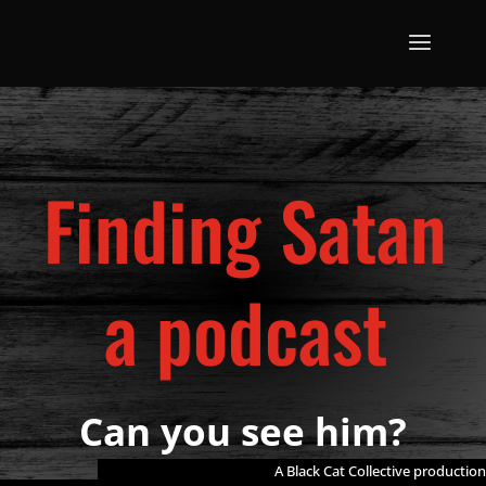
Finding Satan
a podcast
Can you see him?
A Black Cat Collective production