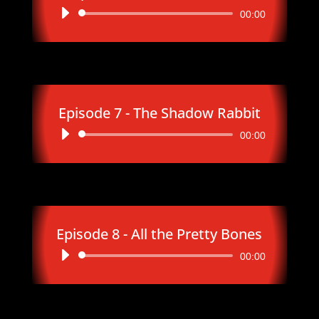
Audio
00:00
Player
Episode 7 - The Shadow Rabbit
Audio
00:00
Player
Episode 8 - All the Pretty Bones
Audio
00:00
Player