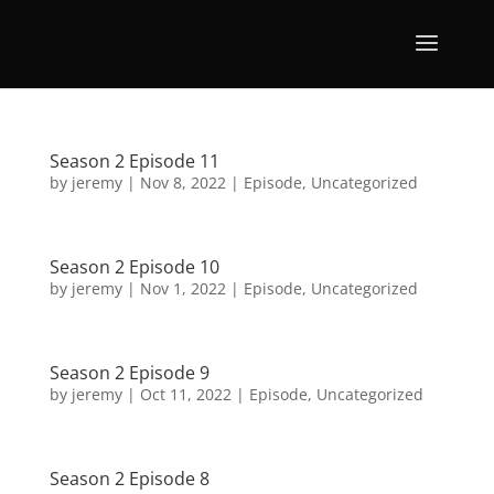
Season 2 Episode 11
by
jeremy
|
Nov 8, 2022
|
Episode
,
Uncategorized
Season 2 Episode 10
by
jeremy
|
Nov 1, 2022
|
Episode
,
Uncategorized
Season 2 Episode 9
by
jeremy
|
Oct 11, 2022
|
Episode
,
Uncategorized
Season 2 Episode 8