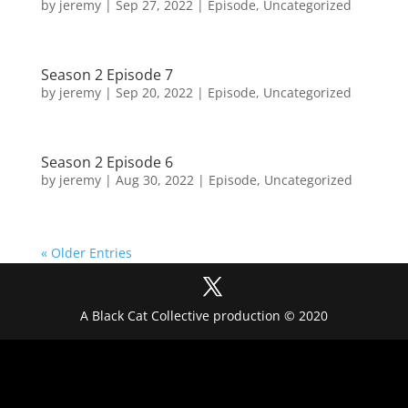
by
jeremy
|
Sep 27, 2022
|
Episode
,
Uncategorized
Season 2 Episode 7
by
jeremy
|
Sep 20, 2022
|
Episode
,
Uncategorized
Season 2 Episode 6
by
jeremy
|
Aug 30, 2022
|
Episode
,
Uncategorized
« Older Entries
A Black Cat Collective production © 2020