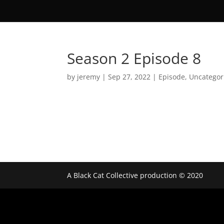
Season 2 Episode 8
by
jeremy
|
Sep 27, 2022
|
Episode
,
Uncategor
A Black Cat Collective production © 2020