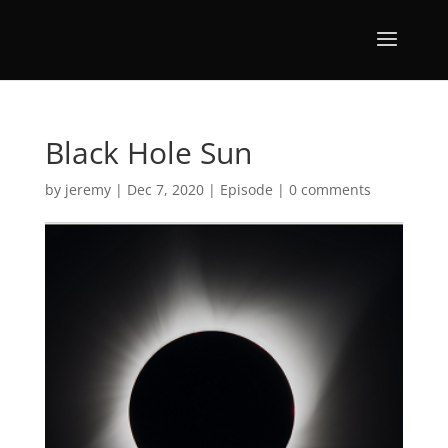
Black Hole Sun
by
jeremy
|
Dec 7, 2020
|
Episode
|
0 comments