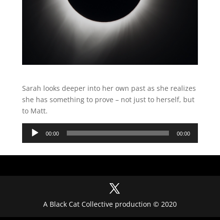
Sarah looks deeper into her own past as she realizes
she has something to prove – not just to herself, but
to Matt.
Audio
00:00
00:00
Player
A Black Cat Collective production © 2020