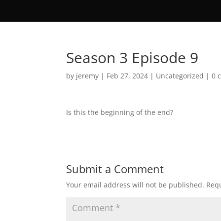
Season 3 Episode 9
by
jeremy
|
Feb 27, 2024
|
Uncategorized
|
0 
Is this the beginning of the end?
Submit a Comment
Your email address will not be published.
Requ