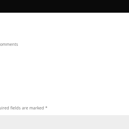
comments
ired fields are marked
*