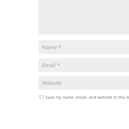
Save my name, email, and website in this 