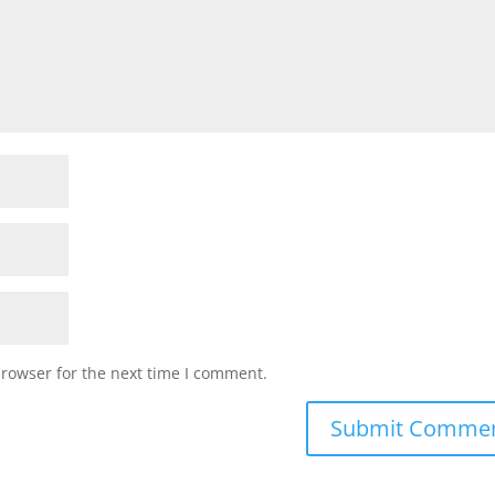
browser for the next time I comment.