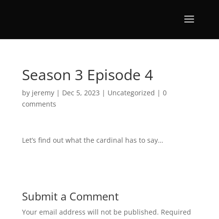
Season 3 Episode 4
by
jeremy
|
Dec 5, 2023
|
Uncategorized
|
0
comments
Let’s find out what the cardinal has to say…
Submit a Comment
Your email address will not be published.
Required