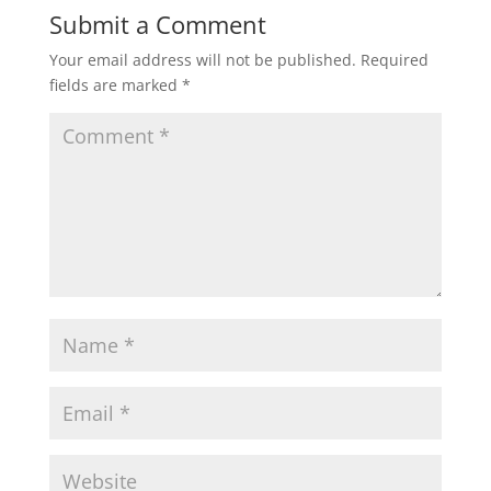
Submit a Comment
Your email address will not be published.
Required
fields are marked
*