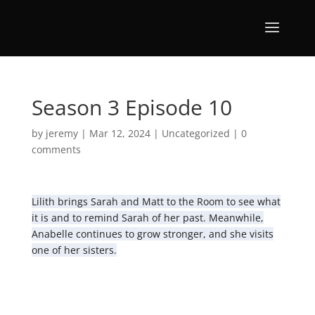
Season 3 Episode 10
by
jeremy
|
Mar 12, 2024
|
Uncategorized
|
0
comments
Lilith brings Sarah and Matt to the Room to see what
it is and to remind Sarah of her past. Meanwhile,
Anabelle continues to grow stronger, and she visits
one of her sisters.