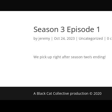
Season 3 Episode 1
by
jeremy
|
Oct 24, 2023
|
Uncategorized
|
0 
We pick up right after season two’s ending!
A Black Cat Collective production © 2020